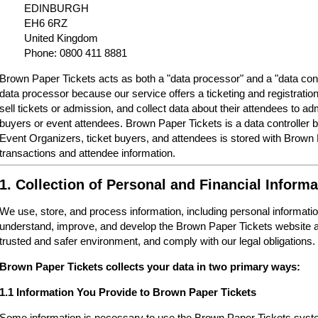
EDINBURGH
EH6 6RZ
United Kingdom
Phone: 0800 411 8881
Brown Paper Tickets acts as both a "data processor" and a "data cont
data processor because our service offers a ticketing and registrati
sell tickets or admission, and collect data about their attendees to a
buyers or event attendees. Brown Paper Tickets is a data controller 
Event Organizers, ticket buyers, and attendees is stored with Brown
transactions and attendee information.
1. Collection of Personal and Financial Informa
We use, store, and process information, including personal informatio
understand, improve, and develop the Brown Paper Tickets website a
trusted and safer environment, and comply with our legal obligations.
Brown Paper Tickets collects your data in two primary ways:
1.1 Information You Provide to Brown Paper Tickets
Some information is necessary to use the Brown Paper Tickets syste