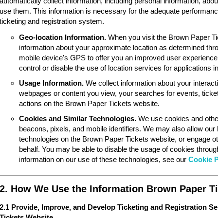
automatically collect information, including personal information, ab
use them. This information is necessary for the adequate performan
ticketing and registration system.
Geo-location Information.
When you visit the Brown Paper Ti
information about your approximate location as determined thr
mobile device's GPS to offer you an improved user experience
control or disable the use of location services for applications 
Usage Information.
We collect information about your interac
webpages or content you view, your searches for events, ticket
actions on the Brown Paper Tickets website.
Cookies and Similar Technologies.
We use cookies and other
beacons, pixels, and mobile identifiers. We may also allow our
technologies on the Brown Paper Tickets website, or engage ot
behalf. You may be able to disable the usage of cookies throu
information on our use of these technologies, see our
Cookie P
2. How We Use the Information Brown Paper Ti
2.1 Provide, Improve, and Develop Ticketing and Registration S
Tickets Website