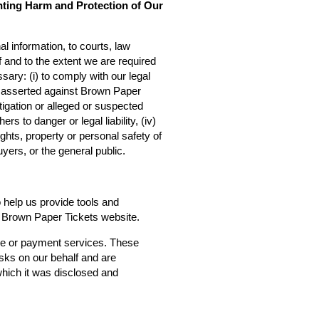
nting Harm and Protection of Our
l information, to courts, law
f and to the extent we are required
sary: (i) to comply with our legal
ms asserted against Brown Paper
estigation or alleged or suspected
rs to danger or legal liability, (iv)
ights, property or personal safety of
yers, or the general public.
o help us provide tools and
he Brown Paper Tickets website.
ce or payment services. These
asks on our behalf and are
 which it was disclosed and