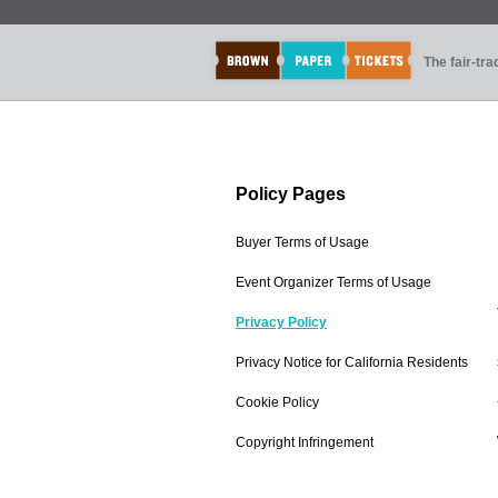
The fair-tr
Policy Pages
Buyer Terms of Usage
Event Organizer Terms of Usage
Privacy Policy
Privacy Notice for California Residents
Cookie Policy
Copyright Infringement