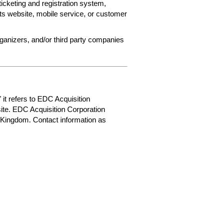
ticketing and registration system,
ets website, mobile service, or customer
rganizers, and/or third party companies
 it refers to EDC Acquisition
ite. EDC Acquisition Corporation
 Kingdom. Contact information as