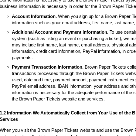
business information is necessary in order for the Brown Paper Tick
Account Information.
When you sign up for a Brown Paper Tic
information such as your email address, first name, last name
Additional Account and Payment Information.
To use certai
system (such as listing an event or purchasing a ticket), we m
may include first name, last name, email address, physical a
information, credit card information, PayPal information, in order
payments.
Payment Transaction Information.
Brown Paper Tickets colle
transactions processed through the Brown Paper Tickets websi
used, date and time, payment amount, payment instrument expir
PayPal email address, IBAN information, your address and other
information is necessary for the adequate performance of the 
the Brown Paper Tickets website and services.
1.2 Information We Automatically Collect from Your Use of the 
Services
When you visit the Brown Paper Tickets website and use the Brown 