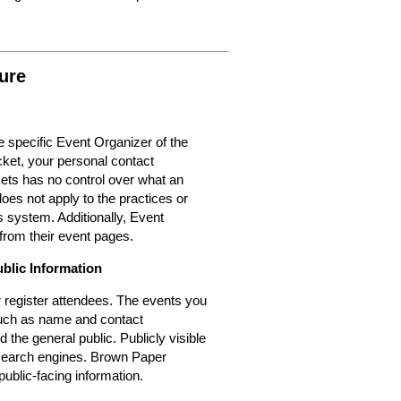
ure
 specific Event Organizer of the
cket, your personal contact
kets has no control over what an
oes not apply to the practices or
 system. Additionally, Event
from their event pages.
ublic Information
or register attendees. The events you
 such as name and contact
d the general public. Publicly visible
r search engines. Brown Paper
public-facing information.