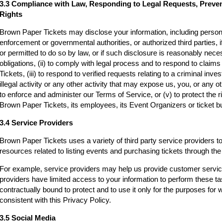
3.3 Compliance with Law, Responding to Legal Requests, Preve
Rights
Brown Paper Tickets may disclose your information, including persona
enforcement or governmental authorities, or authorized third parties, i
or permitted to do so by law, or if such disclosure is reasonably neces
obligations, (ii) to comply with legal process and to respond to clai
Tickets, (iii) to respond to verified requests relating to a criminal inv
illegal activity or any other activity that may expose us, you, or any othe
to enforce and administer our Terms of Service, or (v) to protect the r
Brown Paper Tickets, its employees, its Event Organizers or ticket bu
3.4 Service Providers
Brown Paper Tickets uses a variety of third party service providers t
resources related to listing events and purchasing tickets through t
For example, service providers may help us provide customer servi
providers have limited access to your information to perform these t
contractually bound to protect and to use it only for the purposes for
consistent with this Privacy Policy.
3.5 Social Media