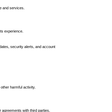
e and services.
ts experience.
ates, security alerts, and account
other harmful activity.
agreements with third parties.