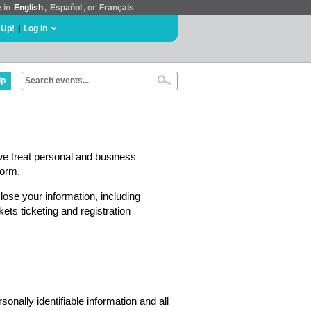
e in
English
,
Español
, or
Français
 Up!
|
Log In
lp
we treat personal and business
form.
lose your information, including
ts ticketing and registration
nally identifiable information and all