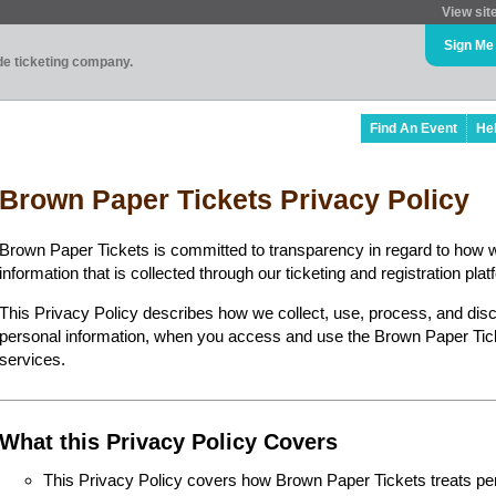
View sit
Sign Me
ade ticketing company.
Find An Event
He
Brown Paper Tickets Privacy Policy
Brown Paper Tickets is committed to transparency in regard to how 
information that is collected through our ticketing and registration plat
This Privacy Policy describes how we collect, use, process, and disc
personal information, when you access and use the Brown Paper Ticke
services.
What this Privacy Policy Covers
This Privacy Policy covers how Brown Paper Tickets treats perso