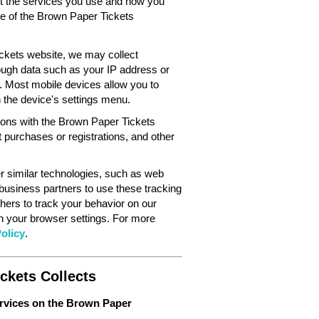
out the services you use and how you
ce of the Brown Paper Tickets
ckets website, we may collect
ough data such as your IP address or
. Most mobile devices allow you to
in the device's settings menu.
tions with the Brown Paper Tickets
 purchases or registrations, and other
 similar technologies, such as web
 business partners to use these tracking
hers to track your behavior on our
gh your browser settings. For more
olicy
.
ckets Collects
ervices on the Brown Paper