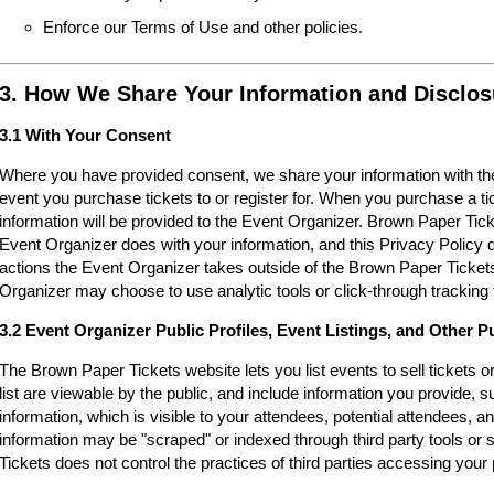
Enforce our Terms of Use and other policies.
3. How We Share Your Information and Disclos
3.1 With Your Consent
Where you have provided consent, we share your information with the
event you purchase tickets to or register for. When you purchase a ti
information will be provided to the Event Organizer. Brown Paper Tic
Event Organizer does with your information, and this Privacy Policy d
actions the Event Organizer takes outside of the Brown Paper Tickets
Organizer may choose to use analytic tools or click-through tracking 
3.2 Event Organizer Public Profiles, Event Listings, and Other P
The Brown Paper Tickets website lets you list events to sell tickets 
list are viewable by the public, and include information you provide,
information, which is visible to your attendees, potential attendees, an
information may be "scraped" or indexed through third party tools o
Tickets does not control the practices of third parties accessing your 