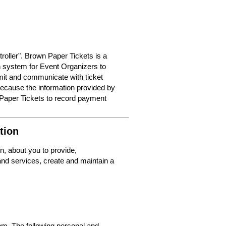
roller". Brown Paper Tickets is a
on system for Event Organizers to
dmit and communicate with ticket
because the information provided by
 Paper Tickets to record payment
tion
n, about you to provide,
nd services, create and maintain a
m. The following personal and