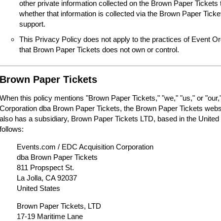
other private information collected on the Brown Paper Tickets 
whether that information is collected via the Brown Paper Tick
support.
This Privacy Policy does not apply to the practices of Event O
that Brown Paper Tickets does not own or control.
Brown Paper Tickets
When this policy mentions "Brown Paper Tickets," "we," "us," or "our,"
Corporation dba Brown Paper Tickets, the Brown Paper Tickets webs
also has a subsidiary, Brown Paper Tickets LTD, based in the United
follows:
Events.com / EDC Acquisition Corporation
dba Brown Paper Tickets
811 Propspect St.
La Jolla, CA 92037
United States
Brown Paper Tickets, LTD
17-19 Maritime Lane