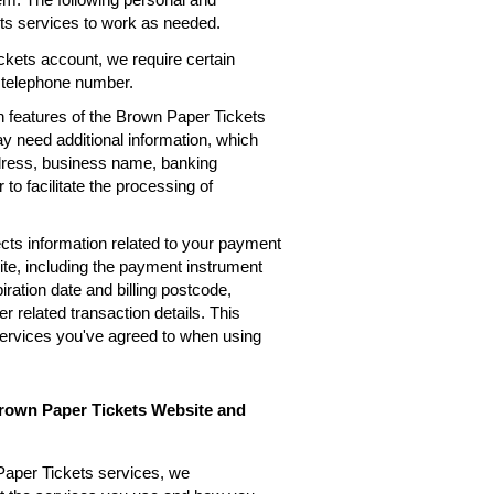
ets services to work as needed.
kets account, we require certain
, telephone number.
n features of the Brown Paper Tickets
ay need additional information, which
ddress, business name, banking
 to facilitate the processing of
cts information related to your payment
te, including the payment instrument
ation date and billing postcode,
 related transaction details. This
services you've agreed to when using
Brown Paper Tickets Website and
Paper Tickets services, we