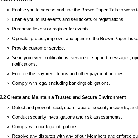
Enable you to access and use the Brown Paper Tickets websit
Enable you to list events and sell tickets or registrations.
Purchase tickets or register for events.
Operate, protect, improve, and optimize the Brown Paper Ticke
Provide customer service.
Send you event notifications, service or support messages, upd
notifications.
Enforce the Payment Terms and other payment policies.
Comply with legal (including banking) obligations.
2.2 Create and Maintain a Trusted and Secure Environment
Detect and prevent fraud, spam, abuse, security incidents, and 
Conduct security investigations and risk assessments.
Comply with our legal obligations.
Resolve any disputes with any of our Members and enforce our 